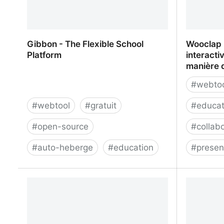
Gibbon - The Flexible School
Wooclap 
Platform
interacti
manière 
#
webto
#
webtool
#
gratuit
#
educat
#
open-source
#
collab
#
auto-heberge
#
education
#
presen
Gibbon - The Flexible School
Wooclap -
Platform
qui révol
d'enseig