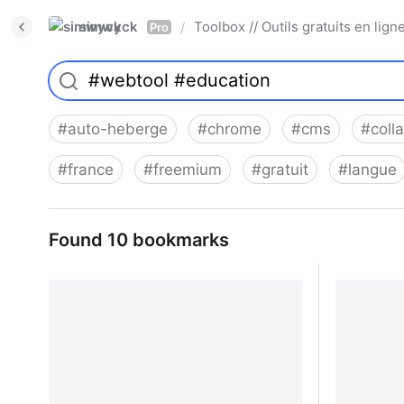
simwyck
Toolbox // Outils gratuits en l
/
Pro
#
auto-heberge
#
chrome
#
cms
#
coll
#
france
#
freemium
#
gratuit
#
langue
Found 10 bookmarks