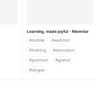
Learning, made joyful - Memrise
#
mobile
#
webtool
#
training
#
education
#
premium
#
gratuit
#
langue
Learning, made joyful - Memrise