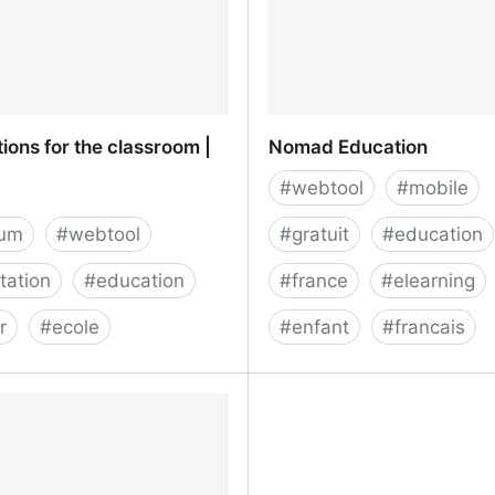
ions for the classroom |
Nomad Education
#
webtool
#
mobile
ium
#
webtool
#
gratuit
#
education
tation
#
education
#
france
#
elearning
r
#
ecole
#
enfant
#
francais
ions for the classroom |
Nomad Education