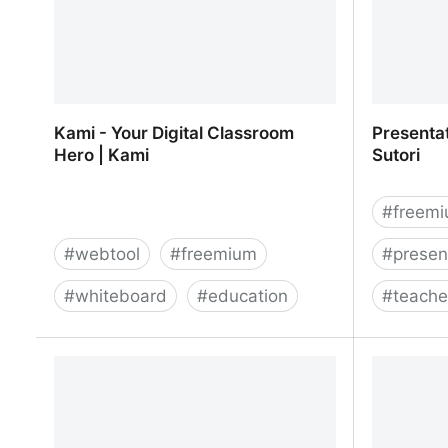
Kami - Your Digital Classroom
Presentat
Hero | Kami
Sutori
#
freem
#
webtool
#
freemium
#
presen
#
whiteboard
#
education
#
teache
Kami - Your Digital Classroom Hero |
Presentat
Kami
Sutori