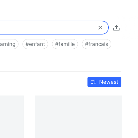
earning
#
enfant
#
famille
#
francais
Newest