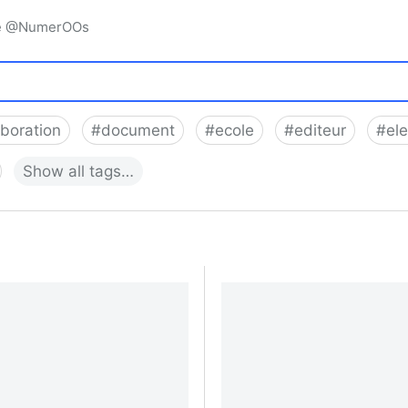
igne @NumerOOs
aboration
#
document
#
ecole
#
editeur
#
el
Show
all
tags…