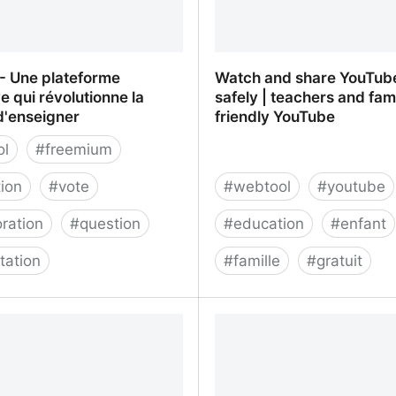
- Une plateforme
Watch and share YouTub
ve qui révolutionne la
safely | teachers and fam
d'enseigner
friendly YouTube
ol
#
freemium
ion
#
vote
#
webtool
#
youtube
oration
#
question
#
education
#
enfant
tation
#
famille
#
gratuit
 Une plateforme interactive
Watch and share YouTub
utionne la manière
safely | teachers and fami
ner
YouTube