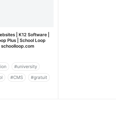
bsites | K12 Software |
op Plus | School Loop
 schoolloop.com
ion
#
university
ol
#
CMS
#
gratuit
bsites | K12 Software |
oop Plus | School Loop
 schoolloop.com