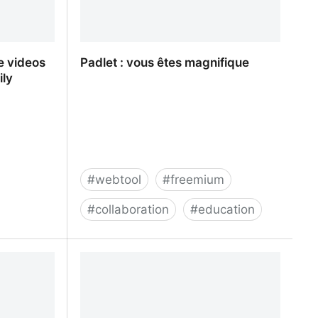
e videos
Padlet : vous êtes magnifique
ily
#
webtool
#
freemium
#
collaboration
#
education
e videos
Padlet : vous êtes magnifique
ly friendly