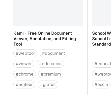
Kami - Free Online Document
School We
Viewer, Annotation, and Editing
School Lo
Tool
Standard
#
webtool
#
document
#
viewer
#
education
#
educat
#
chrome
#
premium
#
webto
#
editeur
#
gratuit
#
ecole
Kami - Free Online Document
School We
Viewer, Annotation, and Editing Tool
School L
Standard