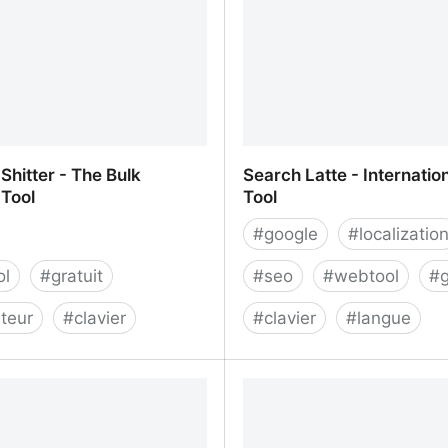
hitter - The Bulk
Search Latte - Internatio
Tool
Tool
#
google
#
localizatio
ol
#
gratuit
#
seo
#
webtool
#
g
teur
#
clavier
#
clavier
#
langue
Shitter - The Bulk Keyword
Search Latte - Internatio