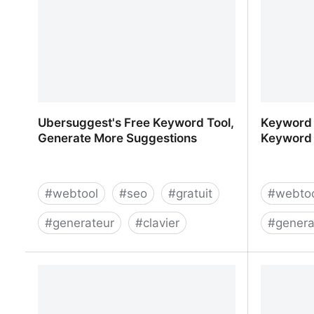
Ubersuggest's Free Keyword Tool,
Keyword S
Generate More Suggestions
Keyword 
#
webtool
#
seo
#
gratuit
#
webto
#
generateur
#
clavier
#
genera
Ubersuggest's Free Keyword Tool,
Keyword 
Generate More Suggestions
Tool