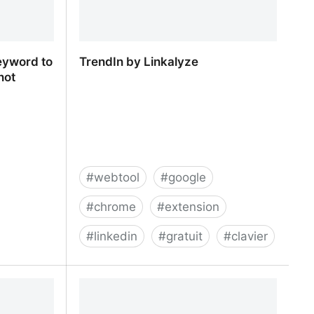
eyword to
TrendIn by Linkalyze
not
#
webtool
#
google
#
chrome
#
extension
#
linkedin
#
gratuit
#
clavier
eyword to
TrendIn by Linkalyze
(not