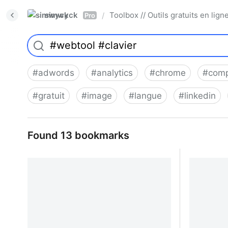
simwyck
Toolbox // Outils gratuits en l
/
Pro
#
adwords
#
analytics
#
chrome
#
comp
#
gratuit
#
image
#
langue
#
linkedin
Found 13 bookmarks