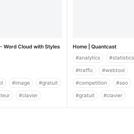
- Word Cloud with Styles
Home | Quantcast
#
analytics
#
statistics
#
traffic
#
webtool
ol
#
image
#
gratuit
#
competition
#
seo
teur
#
clavier
#
gratuit
#
clavier
- Word Cloud with Styles
Home | Quantcast