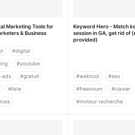
tal Marketing Tools for
Keyword Hero - Match k
arketers & Business
session in GA, get rid of (
provided)
ol
#
digital
ing
#
youtube
e-ads
#
gratuit
#
webtool
#
seo
#
liste
#
freemium
#
clavier
rces
#
moteur-recherche
tal Marketing Tools for
Keyword Hero - Match k
Marketers & Business Owners
session in GA, get rid of 
provided)