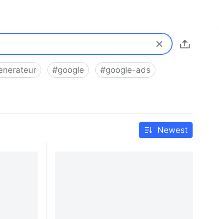
enerateur
#
google
#
google-ads
Newest