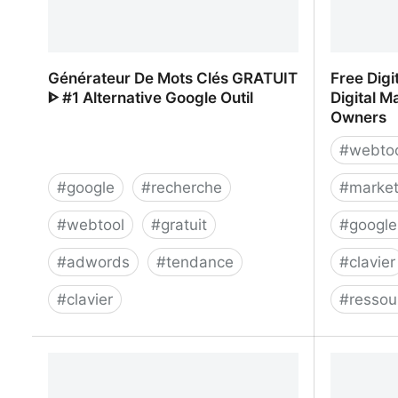
Générateur De Mots Clés GRATUIT
Free Digi
ᐈ #1 Alternative Google Outil
Digital M
Owners
#
webto
#
google
#
recherche
#
market
#
webtool
#
gratuit
#
googl
#
adwords
#
tendance
#
clavier
#
clavier
#
ressou
Générateur De Mots Clés GRATUIT ᐈ
Free Digi
#1 Alternative Google Outil
Digital 