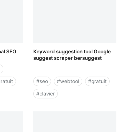
nal SEO
Keyword suggestion tool Google
suggest scraper bersuggest
n
ratuit
#
seo
#
webtool
#
gratuit
#
clavier
nal SEO Tool
Keyword suggestion tool Google
suggest scraper bersuggest