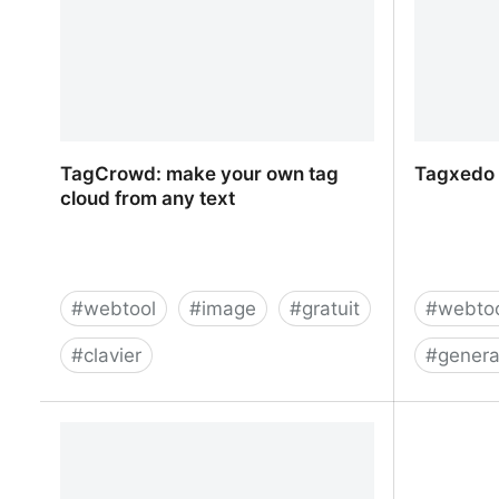
TagCrowd: make your own tag
Tagxedo 
cloud from any text
#
webtool
#
image
#
gratuit
#
webto
#
clavier
#
genera
TagCrowd: make your own tag cloud
Tagxedo 
from any text