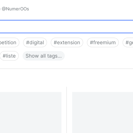
igne @NumerOOs
etition
#
digital
#
extension
#
freemium
#
g
#
liste
Show
all
tags…