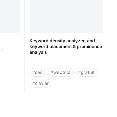
Keyword density analyzer, and
keyword placement & prominence
analysis
#
seo
#
webtool
#
gratuit
#
clavier
Keyword density analyzer, and
keyword placement & prominence
analysis