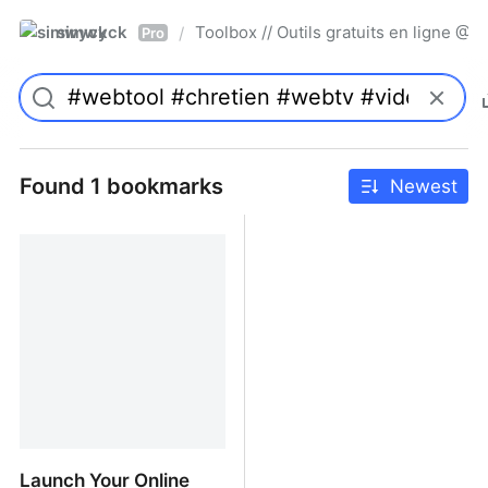
simwyck
Toolbox // Outils gratuits en ligne 
/
Pro
Found 1 bookmarks
Newest
Launch Your Online