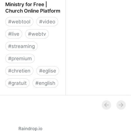
Ministry for Free |
Church Online Platform
#
webtool
#
video
#
live
#
webtv
#
streaming
#
premium
#
chretien
#
eglise
#
gratuit
#
english
Launch Your Online
Ministry for Free | Church
Online Platform
Raindrop.io