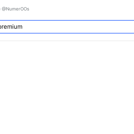
igne @NumerOOs