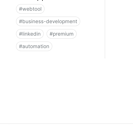
#
webtool
#
business-development
#
linkedin
#
premium
#
automation
Dux-Soup | LinkedIn Automation