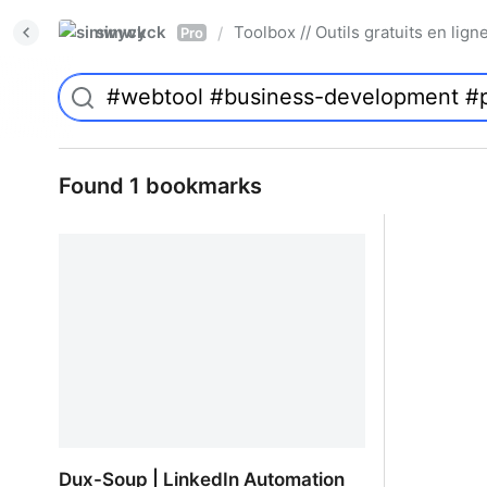
simwyck
Toolbox // Outils gratuits en l
/
Pro
Found 1 bookmarks
Dux-Soup | LinkedIn Automation