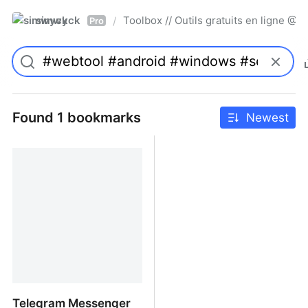
simwyck
Toolbox // Outils gratuits en ligne 
/
Pro
Found 1 bookmarks
Newest
Telegram Messenger