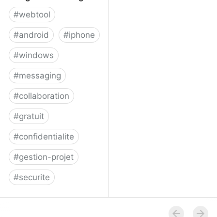
#
webtool
#
android
#
iphone
#
windows
#
messaging
#
collaboration
#
gratuit
#
confidentialite
#
gestion-projet
#
securite
Telegram Messenger