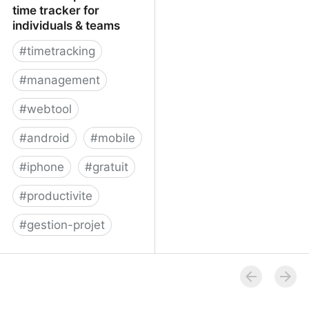
time tracker for
individuals & teams
#
timetracking
#
management
#
webtool
#
android
#
mobile
#
iphone
#
gratuit
#
productivite
#
gestion-projet
Yast: A simple online
time tracker for
individuals & teams