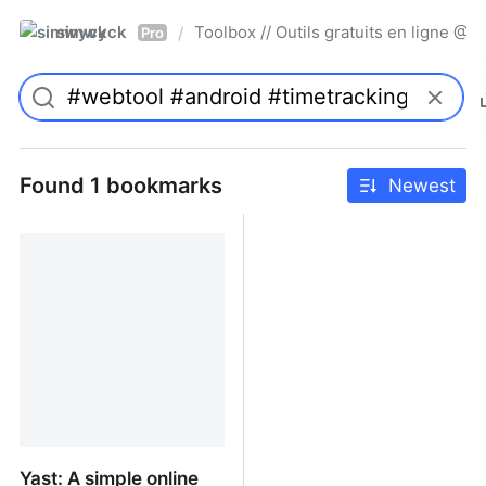
simwyck
Toolbox // Outils gratuits en ligne 
/
Pro
Found 1 bookmarks
Newest
Yast: A simple online