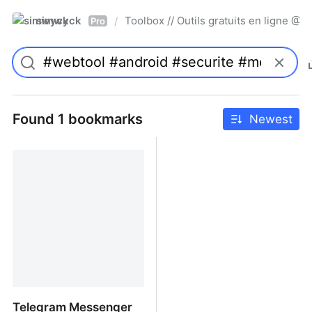
simwyck
Toolbox // Outils gratuits en ligne 
/
Pro
Found 1 bookmarks
Newest
Telegram Messenger