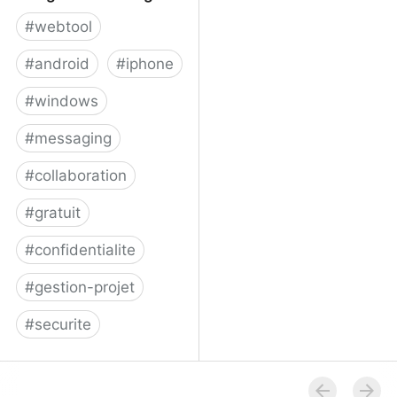
#
webtool
#
android
#
iphone
#
windows
#
messaging
#
collaboration
#
gratuit
#
confidentialite
#
gestion-projet
#
securite
Telegram Messenger