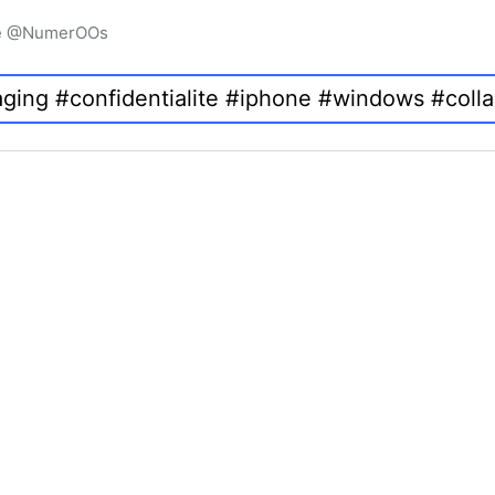
igne @NumerOOs