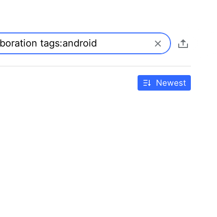
Newest