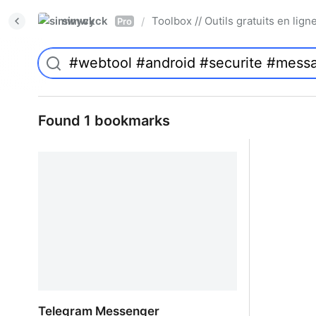
simwyck
Toolbox // Outils gratuits en l
/
Pro
Found 1 bookmarks
Telegram Messenger