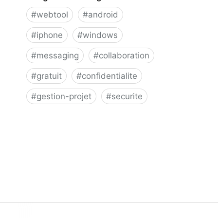
#
webtool
#
android
#
iphone
#
windows
#
messaging
#
collaboration
#
gratuit
#
confidentialite
#
gestion-projet
#
securite
Telegram Messenger