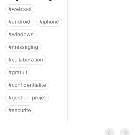
#
webtool
#
android
#
iphone
#
windows
#
messaging
#
collaboration
#
gratuit
#
confidentialite
#
gestion-projet
#
securite
Telegram Messenger