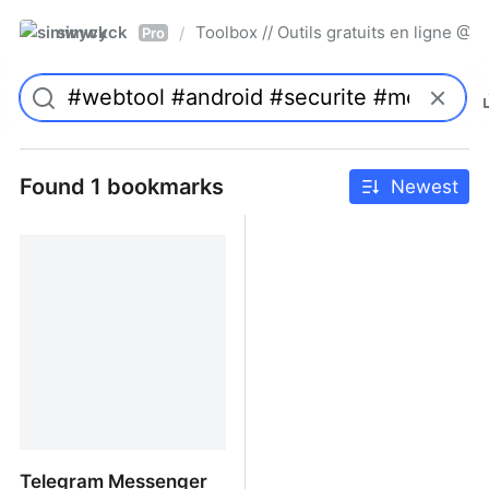
simwyck
Toolbox // Outils gratuits en ligne 
/
Pro
Found 1 bookmarks
Newest
Telegram Messenger