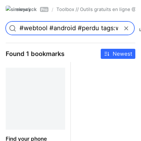
simwyck
Toolbox // Outils gratuits en ligne 
/
Pro
Found 1 bookmarks
Newest
Find your phone