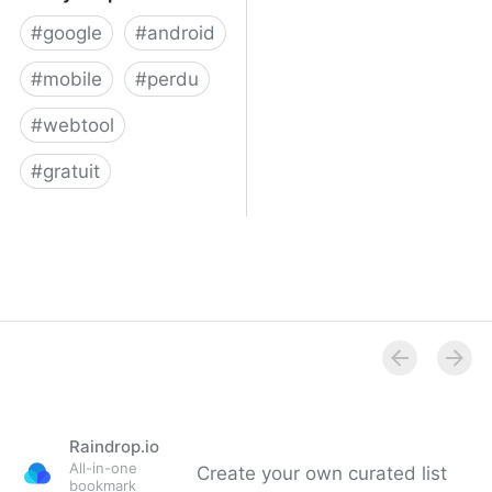
#
google
#
android
#
mobile
#
perdu
#
webtool
#
gratuit
Find your phone
Raindrop.io
All-in-one
Create your own curated list
bookmark