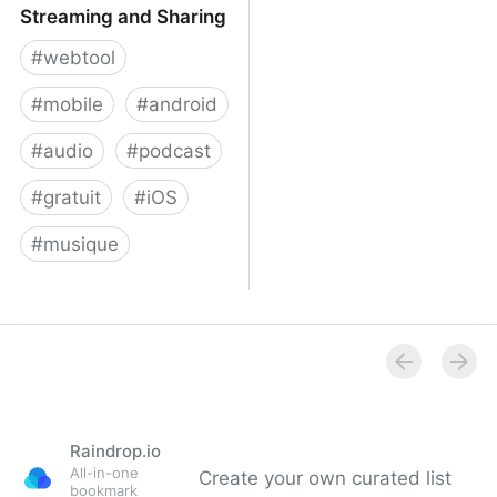
Streaming and Sharing
#
webtool
#
mobile
#
android
#
audio
#
podcast
#
gratuit
#
iOS
#
musique
Audiomack: Music
Streaming and Sharing
Raindrop.io
All-in-one
Create your own curated list
bookmark