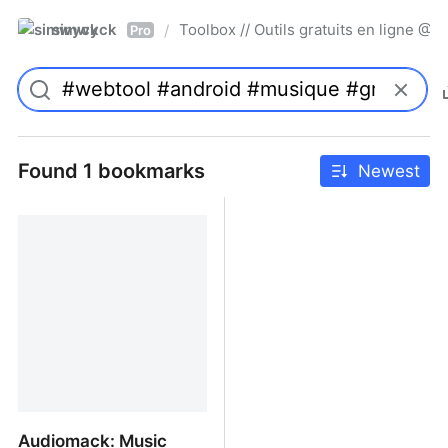
simwyck
Toolbox // Outils gratuits en ligne 
/
Pro
Found 1 bookmarks
Newest
Audiomack: Music