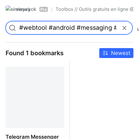
simwyck
Toolbox // Outils gratuits en ligne 
/
Pro
Found 1 bookmarks
Newest
Telegram Messenger