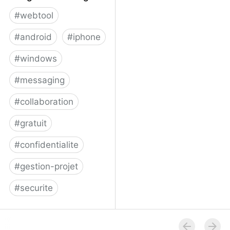
#
webtool
#
android
#
iphone
#
windows
#
messaging
#
collaboration
#
gratuit
#
confidentialite
#
gestion-projet
#
securite
Telegram Messenger