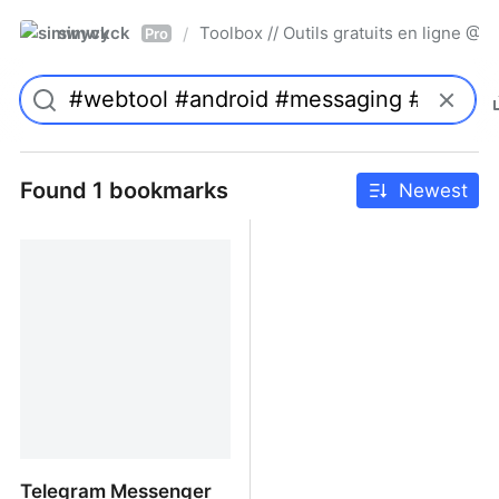
simwyck
Toolbox // Outils gratuits en ligne 
/
Pro
Found 1 bookmarks
Newest
Telegram Messenger