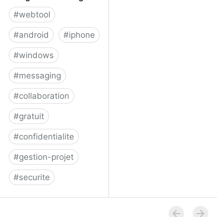
#
webtool
#
android
#
iphone
#
windows
#
messaging
#
collaboration
#
gratuit
#
confidentialite
#
gestion-projet
#
securite
Telegram Messenger