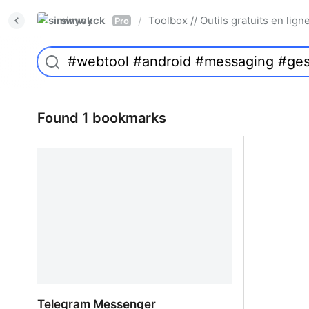
simwyck
Toolbox // Outils gratuits en l
/
Pro
Found 1 bookmarks
Telegram Messenger