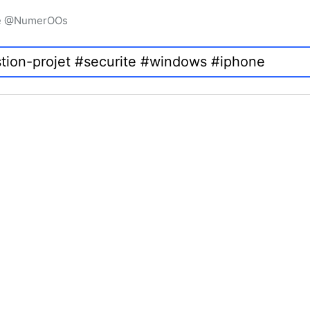
igne @NumerOOs