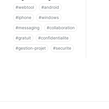
#
webtool
#
android
#
iphone
#
windows
#
messaging
#
collaboration
#
gratuit
#
confidentialite
#
gestion-projet
#
securite
Telegram Messenger