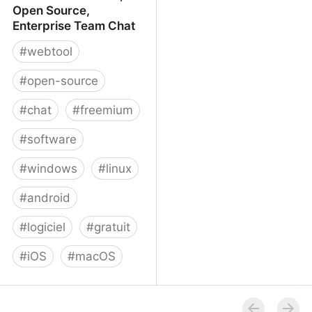
Open Source,
Enterprise Team Chat
#
webtool
#
open-source
#
chat
#
freemium
#
software
#
windows
#
linux
#
android
#
logiciel
#
gratuit
#
iOS
#
macOS
Rocket.Chat - Free, Open
Source, Enterprise Team