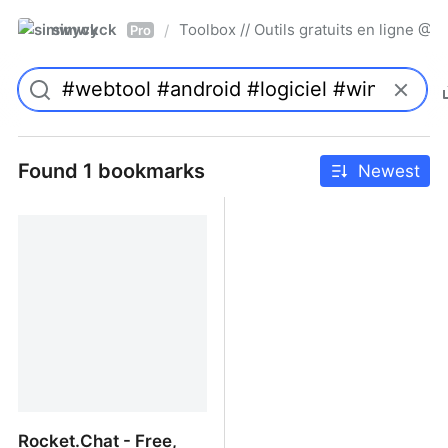
simwyck
Toolbox // Outils gratuits en ligne 
/
Pro
Found 1 bookmarks
Newest
Rocket.Chat - Free,