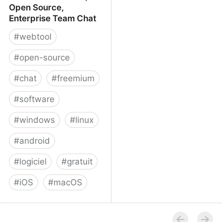
Open Source,
Enterprise Team Chat
#
webtool
#
open-source
#
chat
#
freemium
#
software
#
windows
#
linux
#
android
#
logiciel
#
gratuit
#
iOS
#
macOS
Rocket.Chat - Free, Open
Source, Enterprise Team