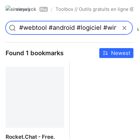
simwyck
Toolbox // Outils gratuits en ligne 
/
Pro
Found 1 bookmarks
Newest
Rocket.Chat - Free,