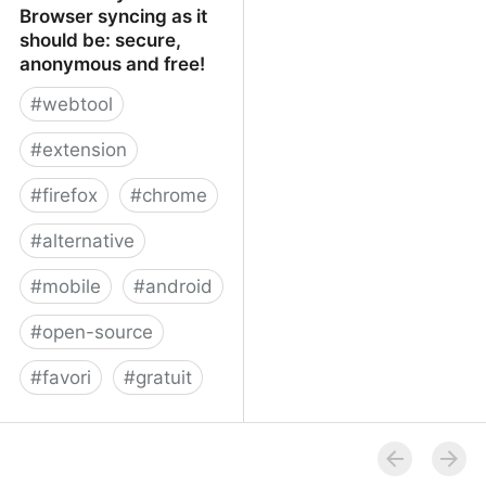
Browser syncing as it
should be: secure,
anonymous and free!
#
webtool
#
extension
#
firefox
#
chrome
#
alternative
#
mobile
#
android
#
open-source
#
favori
#
gratuit
xBrowserSync - Browser
syncing as it should be:
secure, anonymous and