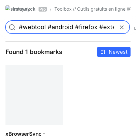
simwyck
Toolbox // Outils gratuits en ligne 
/
Pro
Found 1 bookmarks
Newest
xBrowserSync -