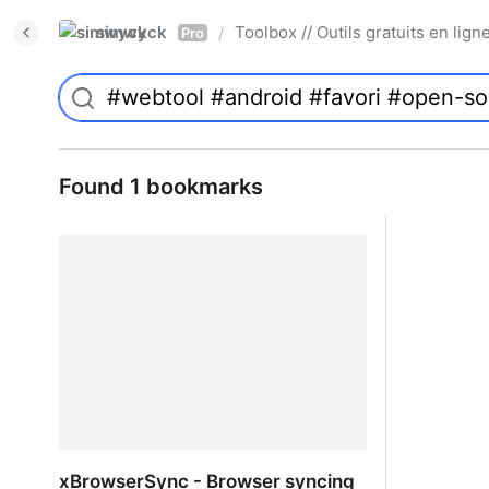
simwyck
Toolbox // Outils gratuits en l
/
Pro
Found 1 bookmarks
xBrowserSync - Browser syncing