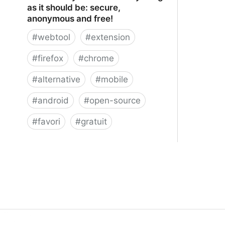
as it should be: secure,
anonymous and free!
#
webtool
#
extension
#
firefox
#
chrome
#
alternative
#
mobile
#
android
#
open-source
#
favori
#
gratuit
xBrowserSync - Browser syncing as
it should be: secure, anonymous and
free!