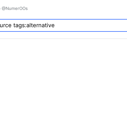
igne @NumerOOs