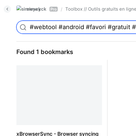
simwyck
Toolbox // Outils gratuits en l
/
Pro
Found 1 bookmarks
xBrowserSync - Browser syncing