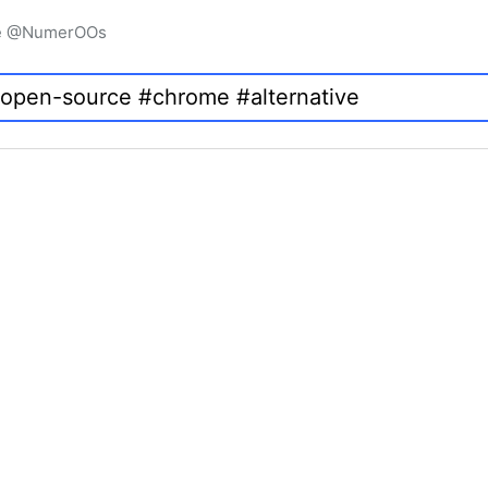
igne @NumerOOs