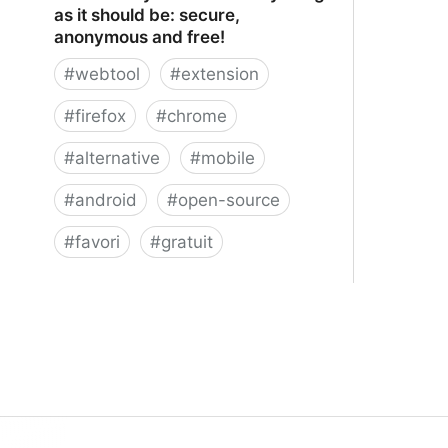
as it should be: secure,
anonymous and free!
#
webtool
#
extension
#
firefox
#
chrome
#
alternative
#
mobile
#
android
#
open-source
#
favori
#
gratuit
xBrowserSync - Browser syncing as
it should be: secure, anonymous and
free!