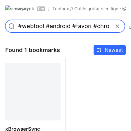
simwyck
Toolbox // Outils gratuits en ligne 
/
Pro
Found 1 bookmarks
Newest
xBrowserSync -