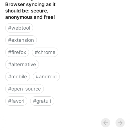
Browser syncing as it
should be: secure,
anonymous and free!
#
webtool
#
extension
#
firefox
#
chrome
#
alternative
#
mobile
#
android
#
open-source
#
favori
#
gratuit
xBrowserSync - Browser
syncing as it should be:
secure, anonymous and