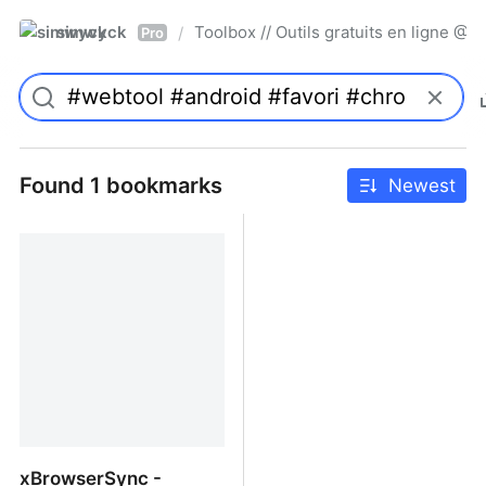
simwyck
Toolbox // Outils gratuits en ligne 
/
Pro
Found 1 bookmarks
Newest
xBrowserSync -