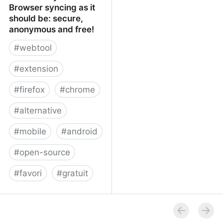
Browser syncing as it
should be: secure,
anonymous and free!
#
webtool
#
extension
#
firefox
#
chrome
#
alternative
#
mobile
#
android
#
open-source
#
favori
#
gratuit
xBrowserSync - Browser
syncing as it should be:
secure, anonymous and