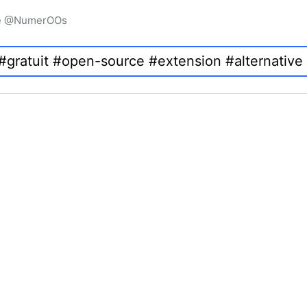
igne @NumerOOs