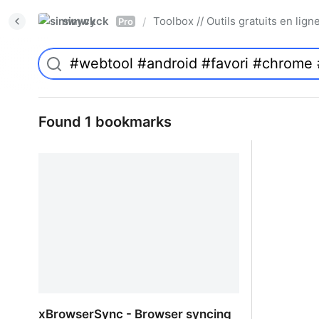
simwyck
Toolbox // Outils gratuits en l
/
Pro
Found 1 bookmarks
xBrowserSync - Browser syncing