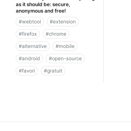
as it should be: secure,
anonymous and free!
#
webtool
#
extension
#
firefox
#
chrome
#
alternative
#
mobile
#
android
#
open-source
#
favori
#
gratuit
xBrowserSync - Browser syncing as
it should be: secure, anonymous and
free!