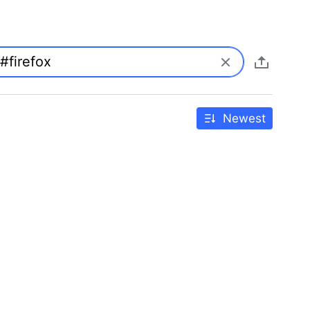
Newest