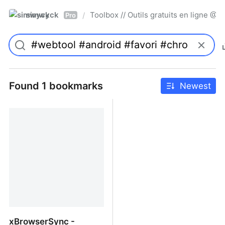
simwyck
Toolbox // Outils gratuits en ligne 
/
Pro
Found 1 bookmarks
Newest
xBrowserSync -