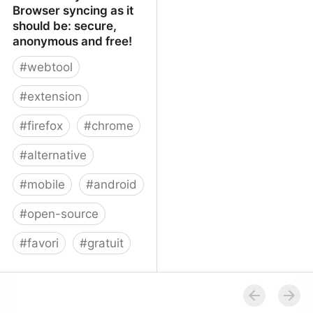
Browser syncing as it
should be: secure,
anonymous and free!
#
webtool
#
extension
#
firefox
#
chrome
#
alternative
#
mobile
#
android
#
open-source
#
favori
#
gratuit
xBrowserSync - Browser
syncing as it should be:
secure, anonymous and