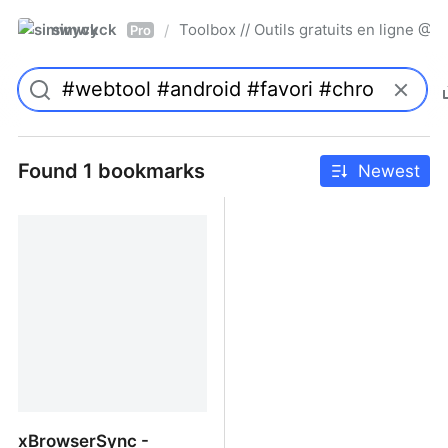
simwyck
Toolbox // Outils gratuits en ligne 
/
Pro
Found 1 bookmarks
Newest
xBrowserSync -