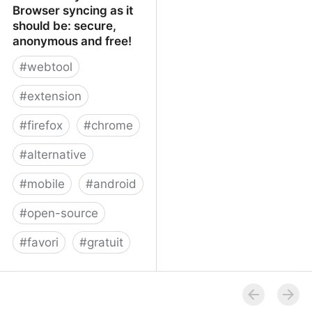
Browser syncing as it
should be: secure,
anonymous and free!
#
webtool
#
extension
#
firefox
#
chrome
#
alternative
#
mobile
#
android
#
open-source
#
favori
#
gratuit
xBrowserSync - Browser
syncing as it should be:
secure, anonymous and