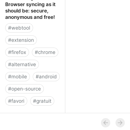
Browser syncing as it
should be: secure,
anonymous and free!
#
webtool
#
extension
#
firefox
#
chrome
#
alternative
#
mobile
#
android
#
open-source
#
favori
#
gratuit
xBrowserSync - Browser
syncing as it should be:
secure, anonymous and