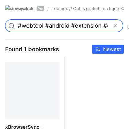
simwyck
Toolbox // Outils gratuits en ligne 
/
Pro
Found 1 bookmarks
Newest
xBrowserSync -