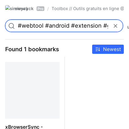
simwyck
Toolbox // Outils gratuits en ligne 
/
Pro
Found 1 bookmarks
Newest
xBrowserSync -