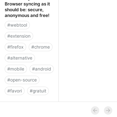
Browser syncing as it
should be: secure,
anonymous and free!
#
webtool
#
extension
#
firefox
#
chrome
#
alternative
#
mobile
#
android
#
open-source
#
favori
#
gratuit
xBrowserSync - Browser
syncing as it should be:
secure, anonymous and