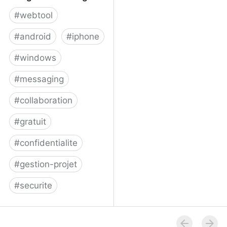
#
webtool
#
android
#
iphone
#
windows
#
messaging
#
collaboration
#
gratuit
#
confidentialite
#
gestion-projet
#
securite
Telegram Messenger