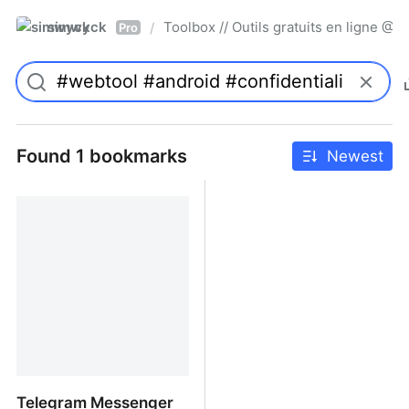
simwyck
Toolbox // Outils gratuits en ligne 
/
Pro
Found 1 bookmarks
Newest
Telegram Messenger