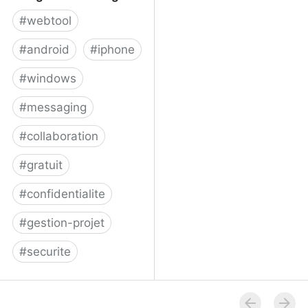
#
webtool
#
android
#
iphone
#
windows
#
messaging
#
collaboration
#
gratuit
#
confidentialite
#
gestion-projet
#
securite
Telegram Messenger