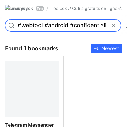
simwyck
Toolbox // Outils gratuits en ligne 
/
Pro
Found 1 bookmarks
Newest
Telegram Messenger