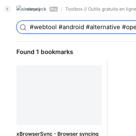
simwyck
Toolbox // Outils gratuits en l
/
Pro
Found 1 bookmarks
xBrowserSync - Browser syncing