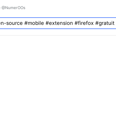
igne @NumerOOs