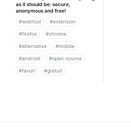
as it should be: secure,
anonymous and free!
#
webtool
#
extension
#
firefox
#
chrome
#
alternative
#
mobile
#
android
#
open-source
#
favori
#
gratuit
xBrowserSync - Browser syncing as
it should be: secure, anonymous and
free!