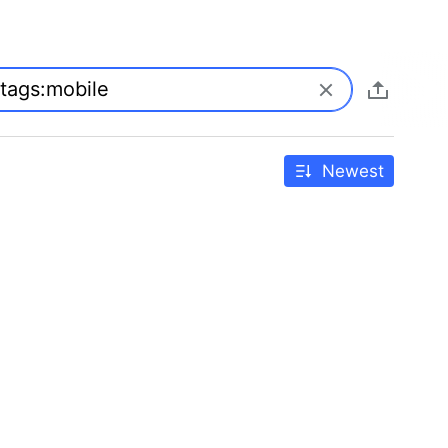
Newest