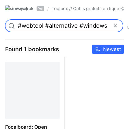
simwyck
Toolbox // Outils gratuits en ligne 
/
Pro
Found 1 bookmarks
Newest
Focalboard: Open