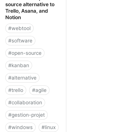
source alternative to
Trello, Asana, and
Notion
#
webtool
#
software
#
open-source
#
kanban
#
alternative
#
trello
#
agile
#
collaboration
#
gestion-projet
#
windows
#
linux