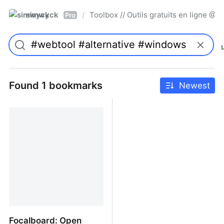
simwyck
Toolbox // Outils gratuits en ligne 
/
Pro
Found 1 bookmarks
Newest
Focalboard: Open