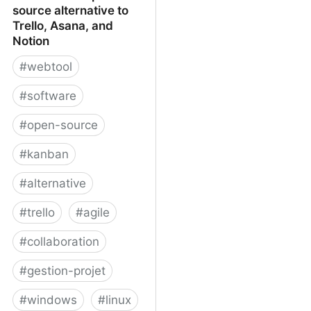
source alternative to
Trello, Asana, and
Notion
#
webtool
#
software
#
open-source
#
kanban
#
alternative
#
trello
#
agile
#
collaboration
#
gestion-projet
#
windows
#
linux