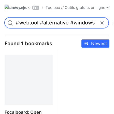
simwyck
Toolbox // Outils gratuits en ligne 
/
Pro
Found 1 bookmarks
Newest
Focalboard: Open