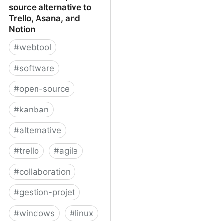
source alternative to
Trello, Asana, and
Notion
#
webtool
#
software
#
open-source
#
kanban
#
alternative
#
trello
#
agile
#
collaboration
#
gestion-projet
#
windows
#
linux