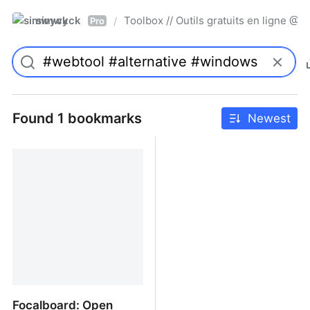
simwyck
Toolbox // Outils gratuits en ligne 
/
Pro
Found 1 bookmarks
Newest
Focalboard: Open