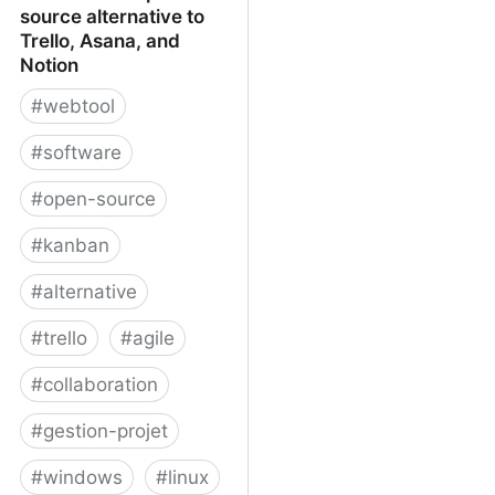
source alternative to
Trello, Asana, and
Notion
#
webtool
#
software
#
open-source
#
kanban
#
alternative
#
trello
#
agile
#
collaboration
#
gestion-projet
#
windows
#
linux