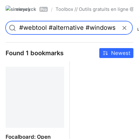
simwyck
Toolbox // Outils gratuits en ligne 
/
Pro
Found 1 bookmarks
Newest
Focalboard: Open