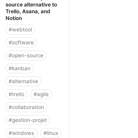
source alternative to
Trello, Asana, and
Notion
#
webtool
#
software
#
open-source
#
kanban
#
alternative
#
trello
#
agile
#
collaboration
#
gestion-projet
#
windows
#
linux