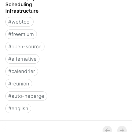
Scheduling
Infrastructure
#
webtool
#
freemium
#
open-source
#
alternative
#
calendrier
#
reunion
#
auto-heberge
#
english
Cal.com | Open
Scheduling Infrastructure