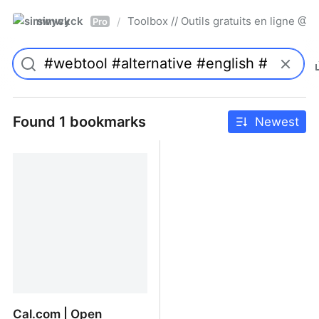
simwyck
Toolbox // Outils gratuits en ligne 
/
Pro
Found 1 bookmarks
Newest
Cal.com | Open