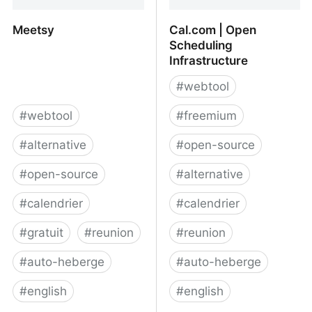
Meetsy
Cal.com | Open
Scheduling
Infrastructure
#
webtool
#
webtool
#
freemium
#
alternative
#
open-source
#
open-source
#
alternative
#
calendrier
#
calendrier
#
gratuit
#
reunion
#
reunion
#
auto-heberge
#
auto-heberge
#
english
#
english