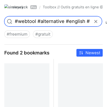
simwyck
Toolbox // Outils gratuits en ligne 
/
Pro
#
freemium
#
gratuit
Found 2 bookmarks
Newest