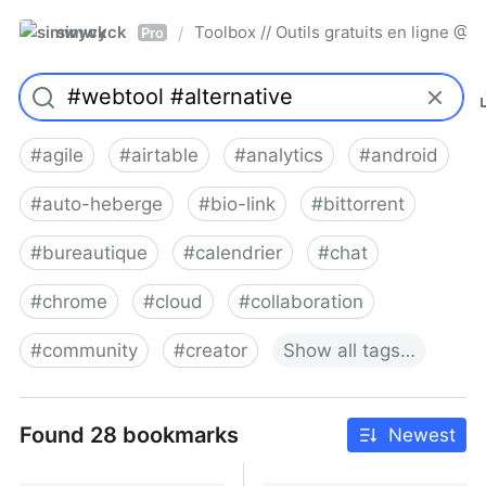
simwyck
Toolbox // Outils gratuits en ligne 
/
Pro
#
agile
#
airtable
#
analytics
#
android
#
auto-heberge
#
bio-link
#
bittorrent
#
bureautique
#
calendrier
#
chat
#
chrome
#
cloud
#
collaboration
#
community
#
creator
Show
all
tags…
Found 28 bookmarks
Newest