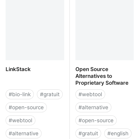
LinkStack
Open Source
Alternatives to
Proprietary Software
#
bio-link
#
gratuit
#
webtool
#
open-source
#
alternative
#
webtool
#
open-source
#
alternative
#
gratuit
#
english