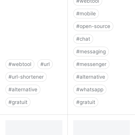
#
webtool
#
mobile
#
open-source
#
chat
#
messaging
#
webtool
#
url
#
messenger
#
url-shortener
#
alternative
#
alternative
#
whatsapp
#
gratuit
#
gratuit
Free URL Shortener
Threema - Secure and
Private Messenger