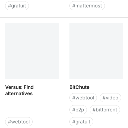
#
gratuit
#
mattermost
Kanbanist | The Missing
Framateam
Kanban Board for
Todoist
Versus: Find
BitChute
alternatives
#
webtool
#
video
#
p2p
#
bittorrent
#
webtool
#
gratuit