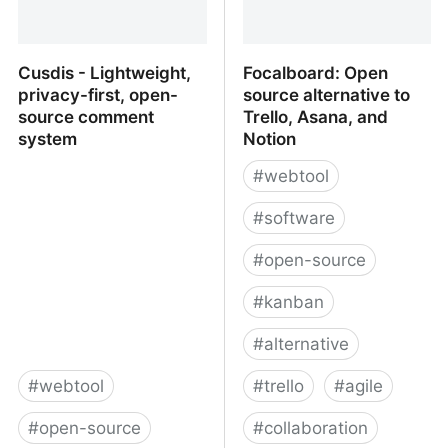
Cusdis - Lightweight,
Focalboard: Open
privacy-first, open-
source alternative to
source comment
Trello, Asana, and
system
Notion
#
webtool
#
software
#
open-source
#
kanban
#
alternative
#
webtool
#
trello
#
agile
#
open-source
#
collaboration