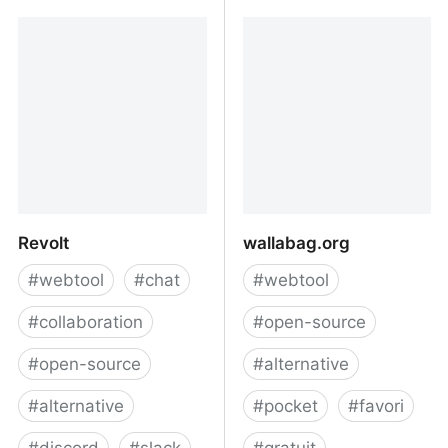
Scribe
Liberapay
Revolt
wallabag.org
#
webtool
#
chat
#
webtool
#
collaboration
#
open-source
#
open-source
#
alternative
#
alternative
#
pocket
#
favori