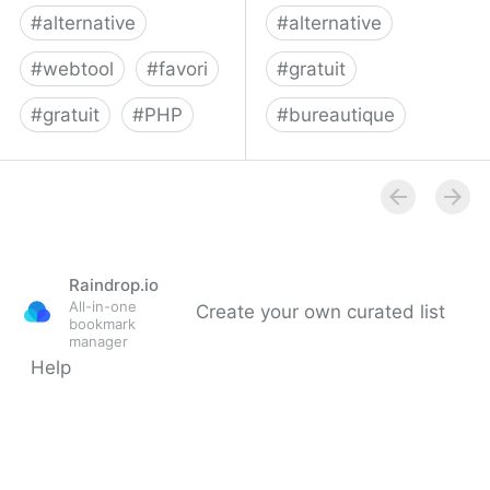
#
alternative
#
alternative
#
webtool
#
favori
#
gratuit
#
gratuit
#
PHP
#
bureautique
php:shaarli [sebsauvage]
rollApp
Raindrop.io
All-in-one
Create your own curated list
bookmark
manager
Help