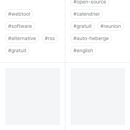
#
open-source
#
webtool
#
calendrier
#
software
#
gratuit
#
reunion
#
alternative
#
rss
#
auto-heberge
#
gratuit
#
english
Fraidycat
Meetsy