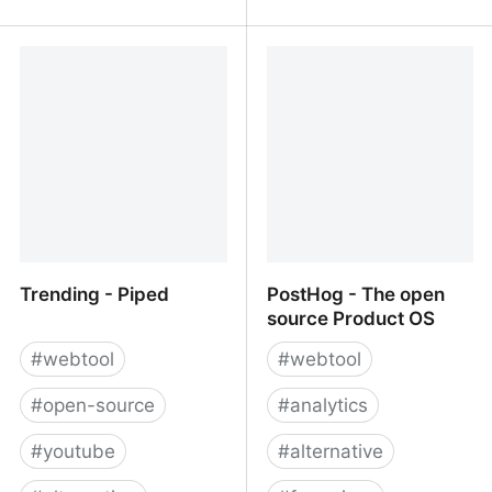
LinkStack
Open Source Alternatives
to Proprietary Software
Trending - Piped
PostHog - The open
source Product OS
#
webtool
#
webtool
#
open-source
#
analytics
#
youtube
#
alternative