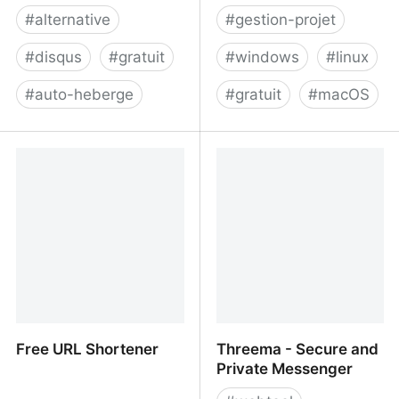
#
alternative
#
gestion-projet
#
disqus
#
gratuit
#
windows
#
linux
#
auto-heberge
#
gratuit
#
macOS
Cusdis - Lightweight,
Focalboard: Open source
privacy-first, open-
alternative to Trello,
source comment system
Asana, and Notion
Free URL Shortener
Threema - Secure and
Private Messenger