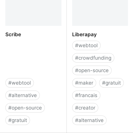
Scribe
Liberapay
#
webtool
#
crowdfunding
#
open-source
#
webtool
#
maker
#
gratuit
#
alternative
#
francais
#
open-source
#
creator
#
gratuit
#
alternative