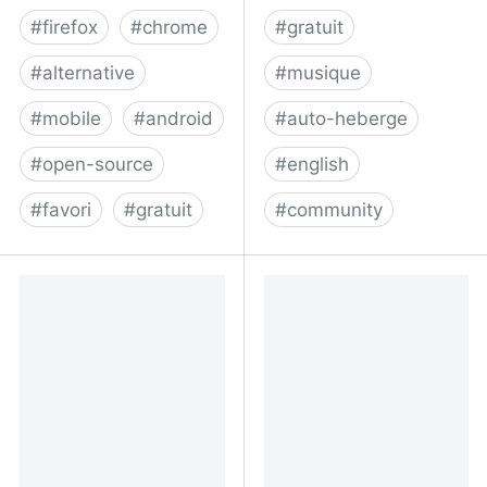
#
firefox
#
chrome
#
gratuit
#
alternative
#
musique
#
mobile
#
android
#
auto-heberge
#
open-source
#
english
#
favori
#
gratuit
#
community
xBrowserSync - Browser
Your free and
syncing as it should be:
decentralized audio
secure, anonymous and
platform - Funkwhale
free!