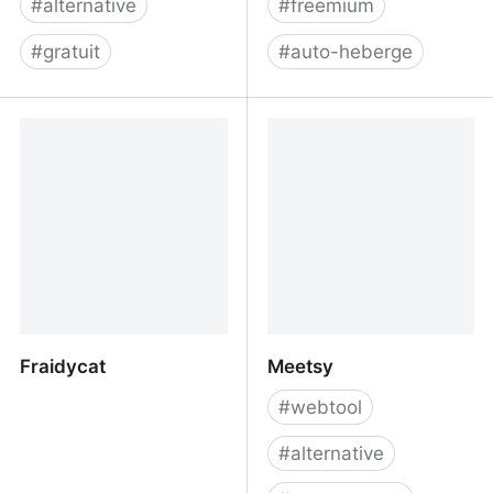
#
alternative
#
freemium
#
gratuit
#
auto-heberge
Trending - Piped
PostHog - The open
source Product OS
Fraidycat
Meetsy
#
webtool
#
alternative