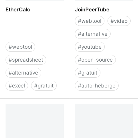
EtherCalc
JoinPeerTube
#
webtool
#
video
#
alternative
#
webtool
#
youtube
#
spreadsheet
#
open-source
#
alternative
#
gratuit
#
excel
#
gratuit
#
auto-heberge
EtherCalc
JoinPeerTube