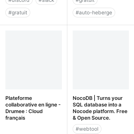
#
discord
#
slack
#
gratuit
#
gratuit
#
auto-heberge
Revolt
wallabag.org
Plateforme
NocoDB | Turns your
collaborative en ligne -
SQL database into a
Drumee : Cloud
Nocode platform. Free
français
& Open Source.
#
webtool