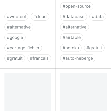
#
open-source
#
webtool
#
cloud
#
database
#
data
#
alternative
#
alternative
#
google
#
airtable
#
partage-fichier
#
heroku
#
gratuit
#
gratuit
#
francais
#
auto-heberge
Plateforme collaborative
NocoDB | Turns your SQL
en ligne - Drumee : Cloud
database into a Nocode
français
platform. Free & Open
Source.