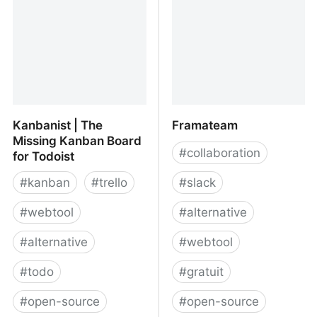
Kanbanist | The
Framateam
Missing Kanban Board
#
collaboration
for Todoist
#
kanban
#
trello
#
slack
#
webtool
#
alternative
#
alternative
#
webtool
#
todo
#
gratuit
#
open-source
#
open-source