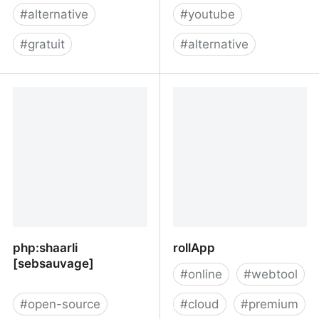
#
alternative
#
youtube
#
gratuit
#
alternative
Versus: Find alternatives
BitChute
php:shaarli
rollApp
[sebsauvage]
#
online
#
webtool
#
open-source
#
cloud
#
premium