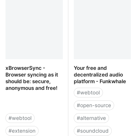
Terminplaner 4.1
Scheduling Infrastructure
xBrowserSync -
Your free and
Browser syncing as it
decentralized audio
should be: secure,
platform - Funkwhale
anonymous and free!
#
webtool
#
open-source
#
webtool
#
alternative
#
extension
#
soundcloud