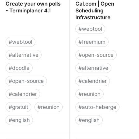
Create your own polls
Cal.com | Open
- Terminplaner 4.1
Scheduling
Infrastructure
#
webtool
#
webtool
#
freemium
#
alternative
#
open-source
#
doodle
#
alternative
#
open-source
#
calendrier
#
calendrier
#
reunion
#
gratuit
#
reunion
#
auto-heberge
#
english
#
english
Create your own polls -
Cal.com | Open