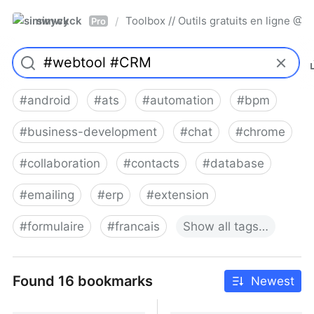
simwyck
Toolbox // Outils gratuits en ligne 
/
Pro
#
android
#
ats
#
automation
#
bpm
#
business-development
#
chat
#
chrome
#
collaboration
#
contacts
#
database
#
emailing
#
erp
#
extension
#
formulaire
#
francais
Show
all
tags…
Found 16 bookmarks
Newest