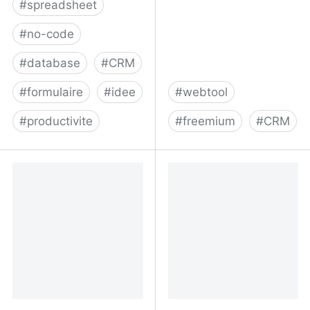
#
spreadsheet
#
no-code
#
database
#
CRM
#
formulaire
#
idee
#
webtool
#
productivite
#
freemium
#
CRM
Airtable
#1 Gmail, G Suite &
Outlook&nbsp;CRM |
Insightly