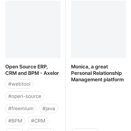
Platform With CRM,
Management, Inbox, and
Tasks, Projects,
Contacts in One App
Documents, Messaging
And Much More
Open Source ERP,
Monica, a great
CRM and BPM - Axelor
Personal Relationship
Management platform
#
webtool
#
open-source
#
freemium
#
java
#
BPM
#
CRM