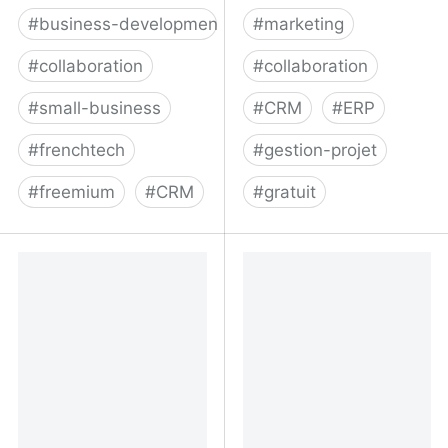
#
business-development
#
marketing
#
collaboration
#
collaboration
#
small-business
#
CRM
#
ERP
#
frenchtech
#
gestion-projet
#
freemium
#
CRM
#
gratuit
Reveal | Partnership,
monday.com | une
Growth, and Sales
nouvelle façon de
Ecosystem Solution
travailler