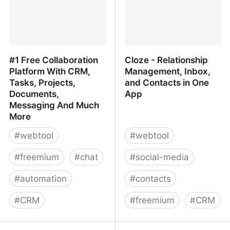
#1 Free Collaboration
Cloze - Relationship
Platform With CRM,
Management, Inbox,
Tasks, Projects,
and Contacts in One
Documents,
App
Messaging And Much
More
#
webtool
#
webtool
#
freemium
#
chat
#
social-media
#
automation
#
contacts
#
CRM
#
freemium
#
CRM
#1 Free Collaboration
Cloze - Relationship