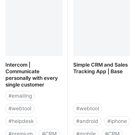
Task and Project
Management, Activity
Stream, Online Storage,
CRM, Instant Messenger,
File Sharing, Calendars
and much more!
Intercom |
Simple CRM and Sales
Communicate
Tracking App | Base
personally with every
single customer
#
emailing
#
webtool
#
webtool
#
helpdesk
#
android
#
iphone
#
premium
#
CRM
#
mobile
#
CRM