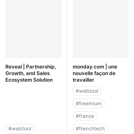
Reveal | Partnership,
monday.com | une
Growth, and Sales
nouvelle façon de
Ecosystem Solution
travailler
#
webtool
#
freemium
#
france
#
webtool
#
frenchtech