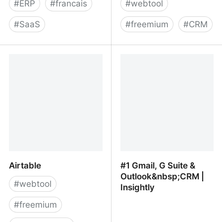
#
ERP
#
francais
#
webtool
#
SaaS
#
freemium
#
CRM
Open Source ERP, CRM
Monica, a great Personal
and BPM - Axelor
Relationship
Management platform
Airtable
#1 Gmail, G Suite &
Outlook&nbsp;CRM |
#
webtool
Insightly
#
freemium