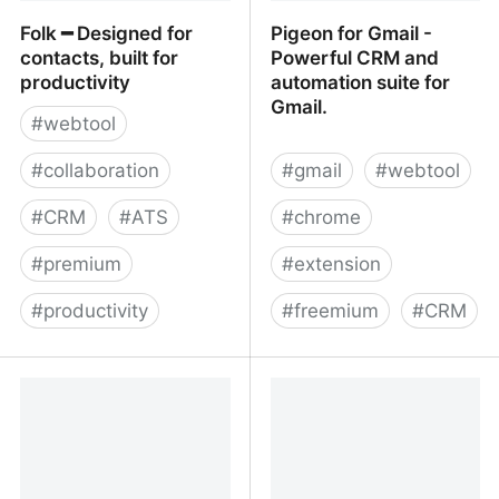
Folk ━ Designed for
Pigeon for Gmail -
contacts, built for
Powerful CRM and
productivity
automation suite for
Gmail.
#
webtool
#
collaboration
#
gmail
#
webtool
#
CRM
#
ATS
#
chrome
#
premium
#
extension
#
productivity
#
freemium
#
CRM
Folk ━ Designed for
Pigeon for Gmail -
contacts, built for
Powerful CRM and
productivity
automation suite for
Gmail.