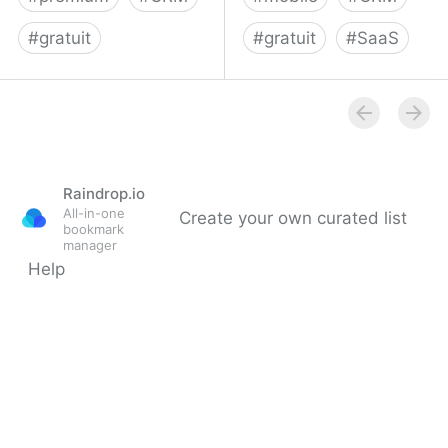
#
gratuit
#
gratuit
#
SaaS
Intercom | Communicate
Simple CRM and Sales
personally with every
Tracking App | Base
single customer
Raindrop.io
All-in-one
Create your own curated list
bookmark
manager
Help