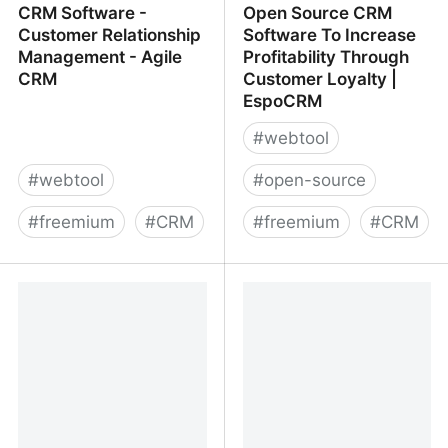
CRM Software -
Open Source CRM
Customer Relationship
Software To Increase
Management - Agile
Profitability Through
CRM
Customer Loyalty |
EspoCRM
#
webtool
#
webtool
#
open-source
#
freemium
#
CRM
#
freemium
#
CRM
CRM Software -
Open Source CRM
Customer Relationship
Software To Increase
Management - Agile
Profitability Through
CRM
Customer Loyalty |
EspoCRM