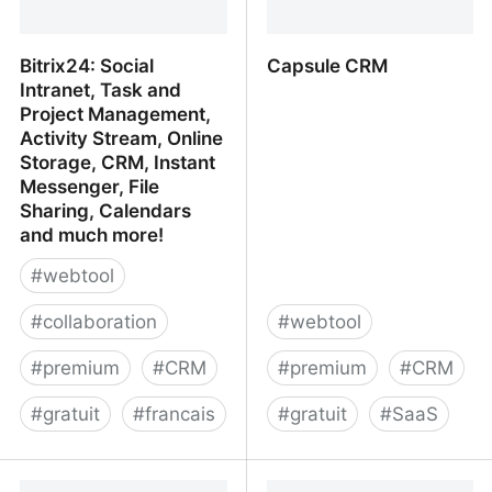
Bitrix24: Social
Capsule CRM
Intranet, Task and
Project Management,
Activity Stream, Online
Storage, CRM, Instant
Messenger, File
Sharing, Calendars
and much more!
#
webtool
#
collaboration
#
webtool
#
premium
#
CRM
#
premium
#
CRM
#
gratuit
#
francais
#
gratuit
#
SaaS
Bitrix24: Social Intranet,
Capsule CRM