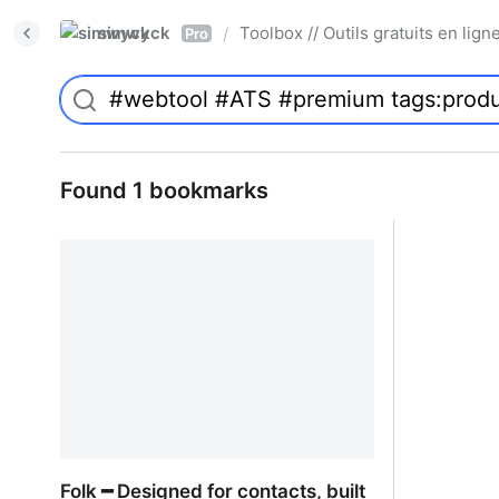
simwyck
Toolbox // Outils gratuits en l
/
Pro
Found 1 bookmarks
Folk ━ Designed for contacts, built