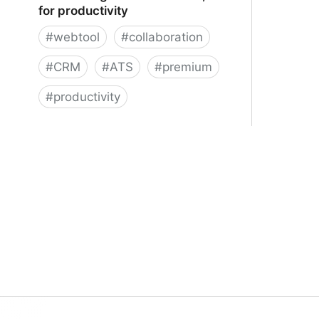
for productivity
#
webtool
#
collaboration
#
CRM
#
ATS
#
premium
#
productivity
Folk ━ Designed for contacts, built
for productivity