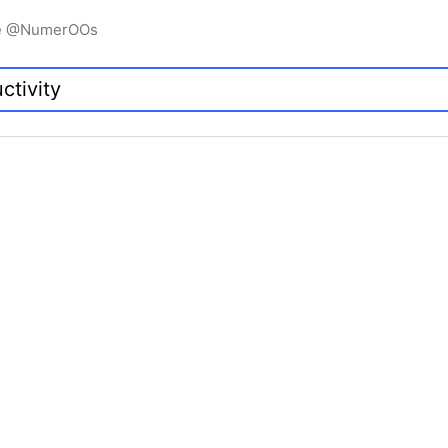
igne @NumerOOs