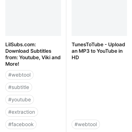
LilSubs.com:
TunesToTube - Upload
Download Subtitles
an MP3 to YouTube in
from: Youtube, Viki and
HD
More!
#
webtool
#
subtitle
#
youtube
#
extraction
#
facebook
#
webtool