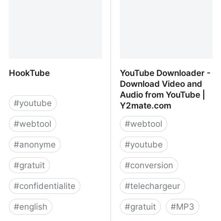
HookTube
YouTube Downloader -
Download Video and
Audio from YouTube |
#
youtube
Y2mate.com
#
webtool
#
webtool
#
anonyme
#
youtube
#
gratuit
#
conversion
#
confidentialite
#
telechargeur
#
english
#
gratuit
#
MP3