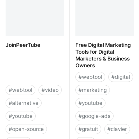
JoinPeerTube
Free Digital Marketing
Tools for Digital
Marketers & Business
Owners
#
webtool
#
digital
#
webtool
#
video
#
marketing
#
alternative
#
youtube
#
youtube
#
google-ads
#
open-source
#
gratuit
#
clavier