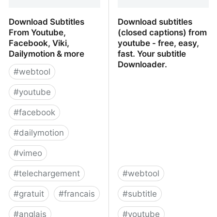
Download Subtitles
Download subtitles
From Youtube,
(closed captions) from
Facebook, Viki,
youtube - free, easy,
Dailymotion & more
fast. Your subtitle
Downloader.
#
webtool
#
youtube
#
facebook
#
dailymotion
#
vimeo
#
telechargement
#
webtool
#
gratuit
#
francais
#
subtitle
#
anglais
#
youtube