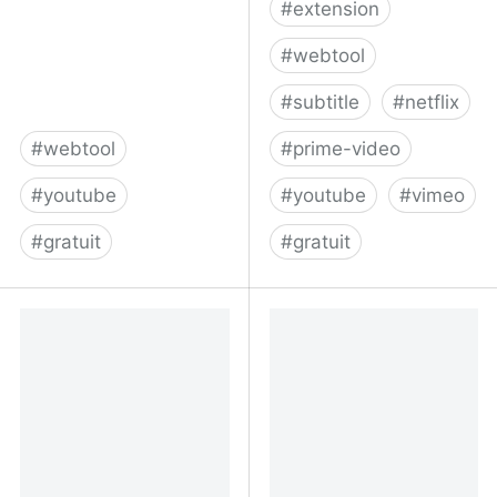
#
extension
#
webtool
#
subtitle
#
netflix
#
webtool
#
prime-video
#
youtube
#
youtube
#
vimeo
#
gratuit
#
gratuit
MyLast.Video links to
Home | Substital
your newest YouTube
video - Streamloots