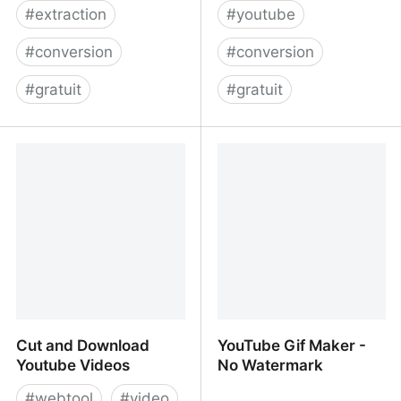
#
extraction
#
youtube
#
conversion
#
conversion
#
gratuit
#
gratuit
OnlineVideoConverter.com
Embed youtube to
markdown, GitLab,
GitHub
Cut and Download
YouTube Gif Maker -
Youtube Videos
No Watermark
#
webtool
#
video