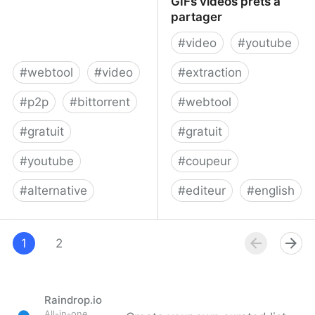
GIFs vidéos prêts à
partager
#
video
#
youtube
#
webtool
#
video
#
extraction
#
p2p
#
bittorrent
#
webtool
#
gratuit
#
gratuit
#
youtube
#
coupeur
#
alternative
#
editeur
#
english
BitChute
Accueil - Wellcut, vos
1
2
GIFs vidéos prêts à
partager
Raindrop.io
All-in-one