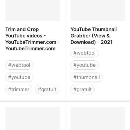
Trim and Crop
YouTube Thumbnail
YouTube videos -
Grabber (View &
YouTubeTrimmer.com -
Download) - 2021
YoutubeTrimmer.com
#
webtool
#
webtool
#
youtube
#
youtube
#
thumbnail
#
trimmer
#
gratuit
#
gratuit
Trim and Crop YouTube
YouTube Thumbnail
videos -
Grabber (View &
YouTubeTrimmer.com -
Download) - 2021
YoutubeTrimmer.com