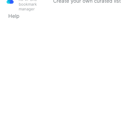
Create your own curated list
bookmark
manager
Help