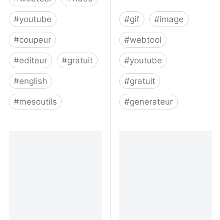
#
youtube
#
gif
#
image
#
coupeur
#
webtool
#
editeur
#
gratuit
#
youtube
#
english
#
gratuit
#
mesoutils
#
generateur
Cut and Download
YouTube Gif Maker - No
Youtube Videos
Watermark