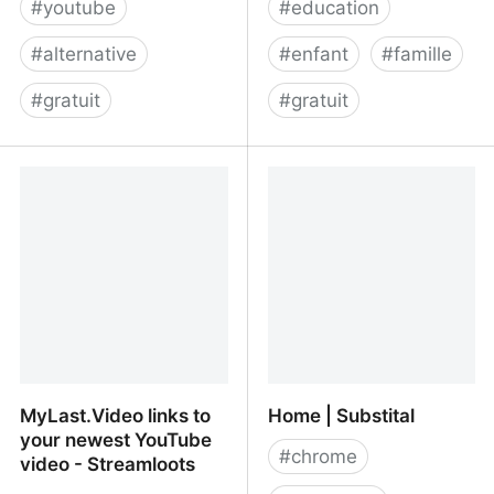
#
youtube
#
education
#
alternative
#
enfant
#
famille
#
gratuit
#
gratuit
Trending - Piped
Watch and share
YouTube videos safely |
teachers and family
friendly YouTube
MyLast.Video links to
Home | Substital
your newest YouTube
#
chrome
video - Streamloots