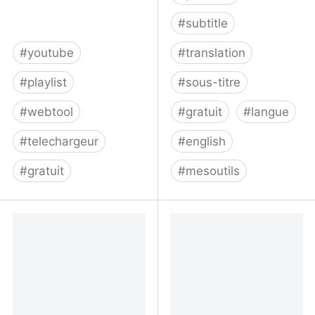
#
subtitle
#
youtube
#
translation
#
playlist
#
sous-titre
#
webtool
#
gratuit
#
langue
#
telechargeur
#
english
#
gratuit
#
mesoutils
Download any YouTube
Captionfy | YouTube
playlist in mp3 for free |
community captions
playlist-youtu.be