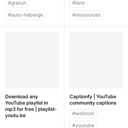
#
gratuit
#
liste
#
auto-heberge
#
ressources
JoinPeerTube
Free Digital Marketing
Tools for Digital
Marketers & Business
Owners
Download any
Captionfy | YouTube
YouTube playlist in
community captions
mp3 for free | playlist-
#
webtool
youtu.be
#
youtube