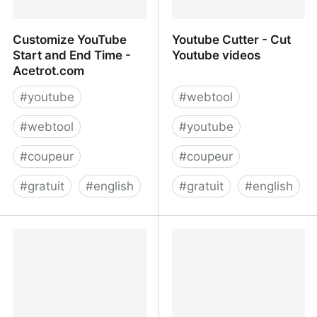
Customize YouTube
Youtube Cutter - Cut
Start and End Time -
Youtube videos
Acetrot.com
#
youtube
#
webtool
#
webtool
#
youtube
#
coupeur
#
coupeur
#
gratuit
#
english
#
gratuit
#
english
Customize YouTube Start
Youtube Cutter - Cut
and End Time -
Youtube videos
Acetrot.com