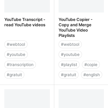
YouTube Transcript -
YouTube Copier -
read YouTube videos
Copy and Merge
YouTube Video
Playlists
#
webtool
#
webtool
#
youtube
#
youtube
#
transcription
#
playlist
#
copie
#
gratuit
#
gratuit
#
english
YouTube Transcript -
YouTube Copier - Copy
read YouTube videos
and Merge YouTube
Video Playlists