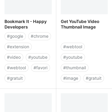
Bookmark It - Happy
Get YouTube Video
Developers
Thumbnail Image
#
google
#
chrome
#
extension
#
webtool
#
video
#
youtube
#
youtube
#
webtool
#
favori
#
thumbnail
#
gratuit
#
image
#
gratuit
Bookmark It - Happy
Get YouTube Video
Developers
Thumbnail Image