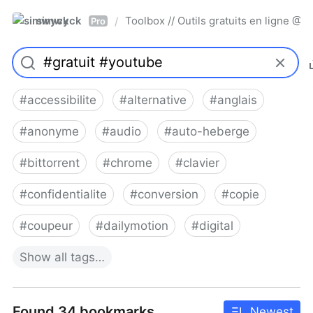
simwyck
Toolbox // Outils gratuits en ligne 
/
Pro
#
accessibilite
#
alternative
#
anglais
#
anonyme
#
audio
#
auto-heberge
#
bittorrent
#
chrome
#
clavier
#
confidentialite
#
conversion
#
copie
#
coupeur
#
dailymotion
#
digital
Show
all
tags…
Found 34 bookmarks
Newest