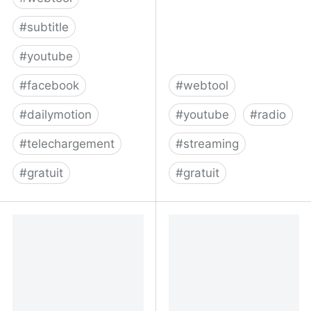
#
subtitle
#
youtube
#
facebook
#
webtool
#
dailymotion
#
youtube
#
radio
#
telechargement
#
streaming
#
gratuit
#
gratuit
DownSub.com |
Listen to the best
Download and save
YouTube music
subtitles
livestreams - Radios.YT