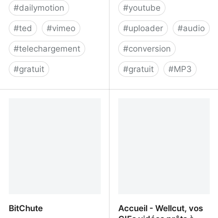
#
dailymotion
#
youtube
#
ted
#
vimeo
#
uploader
#
audio
#
telechargement
#
conversion
#
gratuit
#
gratuit
#
MP3
LilSubs.com: Download
TunesToTube - Upload
Subtitles from: Youtube,
an MP3 to YouTube in
Viki and More!
HD
BitChute
Accueil - Wellcut, vos