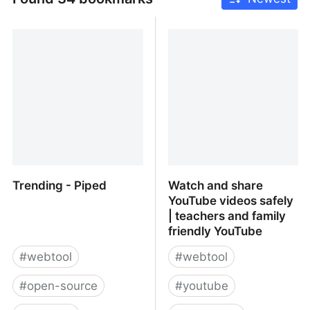
Trending - Piped
Watch and share
YouTube videos safely
| teachers and family
friendly YouTube
#
webtool
#
webtool
#
open-source
#
youtube