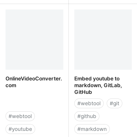
HookTube
YouTube Downloader -
Download Video and
Audio from YouTube |
Y2mate.com
OnlineVideoConverter.
Embed youtube to
com
markdown, GitLab,
GitHub
#
webtool
#
git
#
webtool
#
github
#
youtube
#
markdown