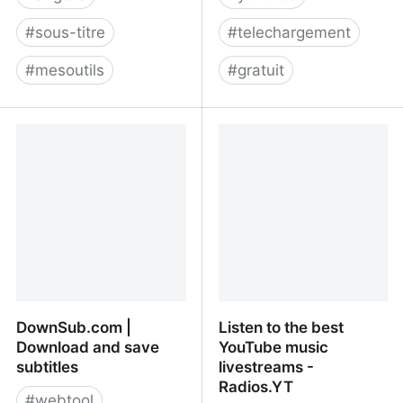
#
sous-titre
#
telechargement
#
mesoutils
#
gratuit
Download Subtitles From
Download subtitles
Youtube, Facebook, Viki,
(closed captions) from
Dailymotion & more
youtube - free, easy,
fast. Your subtitle
Downloader.
DownSub.com |
Listen to the best
Download and save
YouTube music
subtitles
livestreams -
Radios.YT
#
webtool