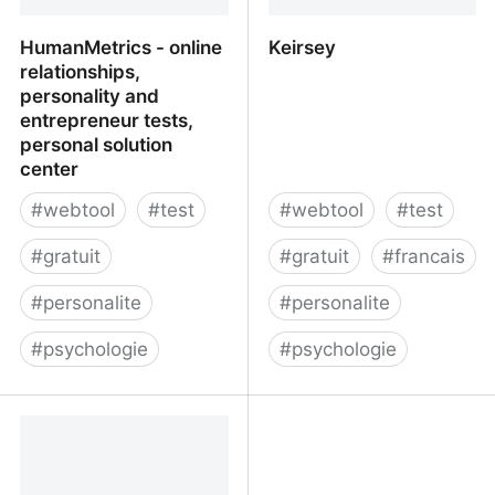
HumanMetrics - online
Keirsey
relationships,
personality and
entrepreneur tests,
personal solution
center
#
webtool
#
test
#
webtool
#
test
#
gratuit
#
gratuit
#
francais
#
personalite
#
personalite
#
psychologie
#
psychologie
HumanMetrics - online
Keirsey
relationships, personality
and entrepreneur tests,
personal solution center