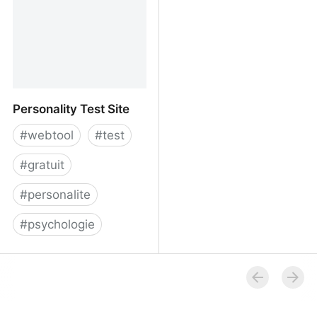
Personality Test Site
#
webtool
#
test
#
gratuit
#
personalite
#
psychologie
Personality Test Site