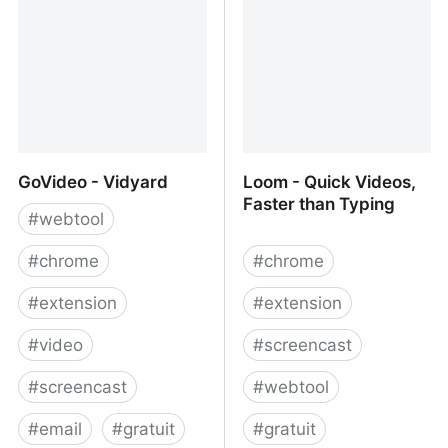
extension that records
your browser interactions
and generates a
Puppeteer script.
GoVideo - Vidyard
Loom - Quick Videos,
Faster than Typing
#
webtool
#
chrome
#
chrome
#
extension
#
extension
#
video
#
screencast
#
screencast
#
webtool
#
email
#
gratuit
#
gratuit