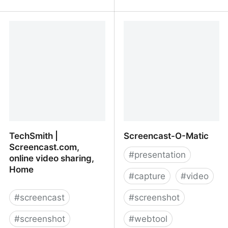
GoVideo - Vidyard
Loom - Quick Videos,
Faster than Typing
TechSmith |
Screencast-O-Matic
Screencast.com,
#
presentation
online video sharing,
Home
#
capture
#
video
#
screencast
#
screenshot
#
screenshot
#
webtool