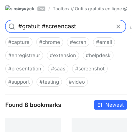
simwyck
Toolbox // Outils gratuits en ligne 
/
Pro
#
capture
#
chrome
#
ecran
#
email
#
enregistreur
#
extension
#
helpdesk
#
presentation
#
saas
#
screenshot
#
support
#
testing
#
video
Found 8 bookmarks
Newest