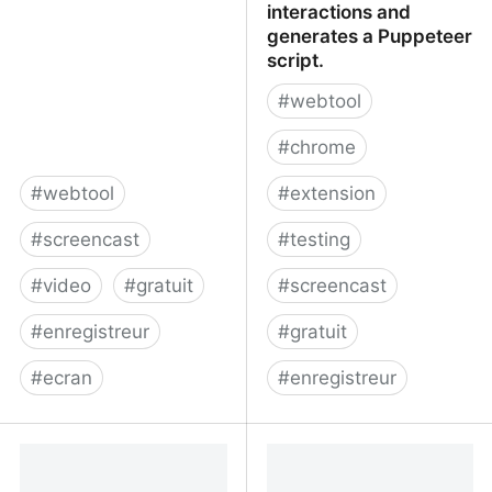
interactions and
generates a Puppeteer
script.
#
webtool
#
chrome
#
webtool
#
extension
#
screencast
#
testing
#
video
#
gratuit
#
screencast
#
enregistreur
#
gratuit
#
ecran
#
enregistreur
RecordScreen.io -
checkly/puppeteer-
Record your screen right
recorder: Puppeteer
from the browser
recorder is a Chrome