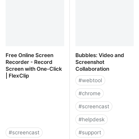
Free Online Screen
Bubbles: Video and
Recorder - Record
Screenshot
Screen with One-Click
Collaboration
| FlexClip
#
webtool
#
chrome
#
screencast
#
helpdesk
#
screencast
#
support