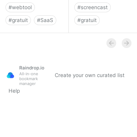
#
webtool
#
screencast
#
gratuit
#
SaaS
#
gratuit
TechSmith |
Screencast-O-Matic
Screencast.com, online
video sharing, Home
Raindrop.io
All-in-one
Create your own curated list
bookmark
manager
Help