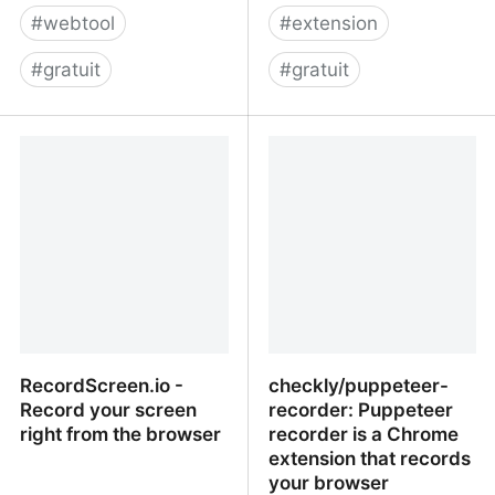
#
webtool
#
extension
#
gratuit
#
gratuit
Free Online Screen
Bubbles: Video and
Recorder - Record
Screenshot Collaboration
Screen with One-Click |
FlexClip
RecordScreen.io -
checkly/puppeteer-
Record your screen
recorder: Puppeteer
right from the browser
recorder is a Chrome
extension that records
your browser