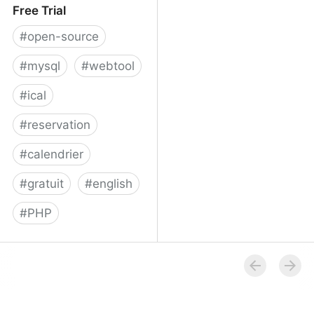
Free Trial
#
open-source
#
mysql
#
webtool
#
ical
#
reservation
#
calendrier
#
gratuit
#
english
#
PHP
Booked Scheduler - Free
Trial