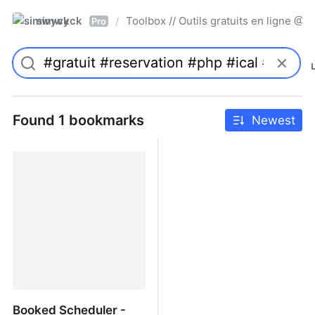
simwyck
Toolbox // Outils gratuits en ligne 
/
Pro
Found 1 bookmarks
Newest
Booked Scheduler -