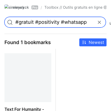
simwyck
Toolbox // Outils gratuits en ligne 
/
Pro
Found 1 bookmarks
Newest
Text For Humanity -