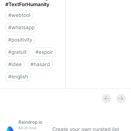
#TextForHumanity
#
webtool
#
whatsapp
#
positivity
#
gratuit
#
espoir
#
idee
#
hasard
#
english
Text For Humanity -
#TextForHumanity
Raindrop.io
All-in-one
Create your own curated list