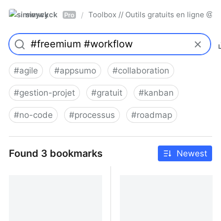
simwyck
Toolbox // Outils gratuits en ligne 
/
Pro
#
agile
#
appsumo
#
collaboration
#
gestion-projet
#
gratuit
#
kanban
#
no-code
#
processus
#
roadmap
Found 3 bookmarks
Newest