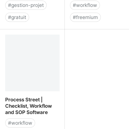
#
gestion-projet
#
workflow
#
gratuit
#
freemium
Project Management for
Rise above mundane
Software Teams -
tasks with our no-code
Shortcut
AI platform
Process Street |
Checklist, Workflow
and SOP Software
#
workflow