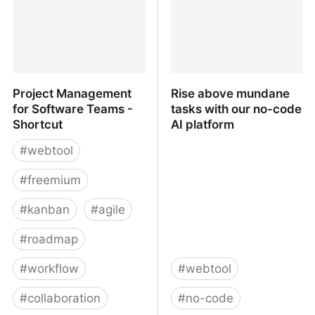
Project Management
Rise above mundane
for Software Teams -
tasks with our no-code
Shortcut
AI platform
#
webtool
#
freemium
#
kanban
#
agile
#
roadmap
#
workflow
#
webtool
#
collaboration
#
no-code