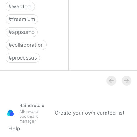
#
webtool
#
freemium
#
appsumo
#
collaboration
#
processus
Process Street |
Checklist, Workflow and
SOP Software
Raindrop.io
All-in-one
Create your own curated list
bookmark
manager
Help