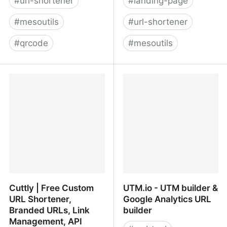
#
url-shortener
#
landing-page
#
mesoutils
#
url-shortener
#
qrcode
#
mesoutils
Chk - Réducteur de lien
LeadsLeap - Since 2008
& Générateur QR Code -
Gratuit et sans pub
Cuttly | Free Custom
UTM.io - UTM builder &
URL Shortener,
Google Analytics URL
Branded URLs, Link
builder
Management, API