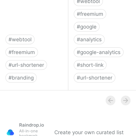
#
webtool
#
freemium
#
google
#
webtool
#
analytics
#
freemium
#
google-analytics
#
url-shortener
#
short-link
#
branding
#
url-shortener
Cuttly | Free Custom URL
UTM.io - UTM builder &
Shortener, Branded
Google Analytics URL
URLs, Link Management,
builder
API
Raindrop.io
All-in-one
Create your own curated list
bookmark