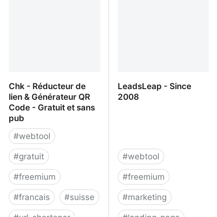
Chk - Réducteur de
LeadsLeap - Since
lien & Générateur QR
2008
Code - Gratuit et sans
pub
#
webtool
#
gratuit
#
webtool
#
freemium
#
freemium
#
francais
#
suisse
#
marketing