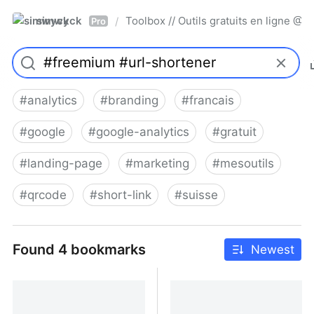
simwyck
Toolbox // Outils gratuits en ligne 
/
Pro
#
analytics
#
branding
#
francais
#
google
#
google-analytics
#
gratuit
#
landing-page
#
marketing
#
mesoutils
#
qrcode
#
short-link
#
suisse
Found 4 bookmarks
Newest