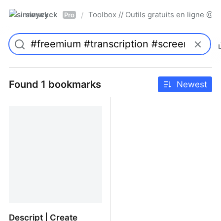
simwyck
Toolbox // Outils gratuits en ligne 
/
Pro
Found 1 bookmarks
Newest
Descript | Create