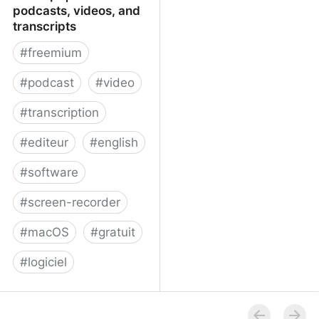
podcasts, videos, and
transcripts
#
freemium
#
podcast
#
video
#
transcription
#
editeur
#
english
#
software
#
screen-recorder
#
macOS
#
gratuit
#
logiciel
Descript | Create
podcasts, videos, and