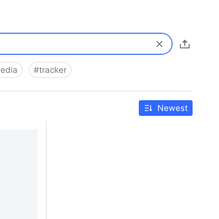
media
#
tracker
Newest