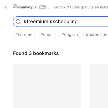
simwyck
Toolbox // Outils gratuits en l
/
Pro
#
chrome
#
email
#
english
#
extension
Found 3 bookmarks