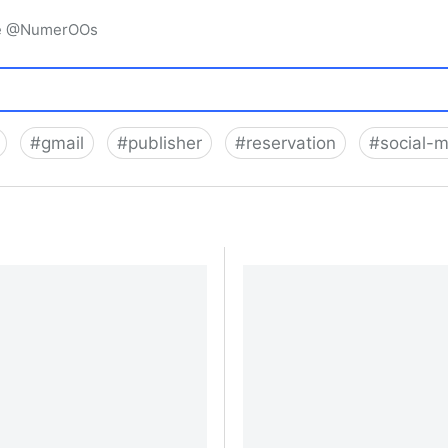
igne @NumerOOs
#
gmail
#
publisher
#
reservation
#
social-