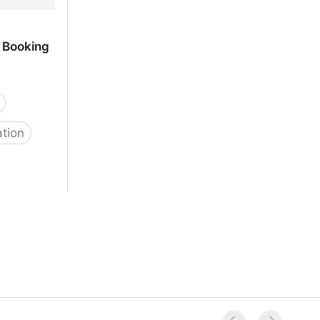
 Booking
ation
 Scheduling
p |