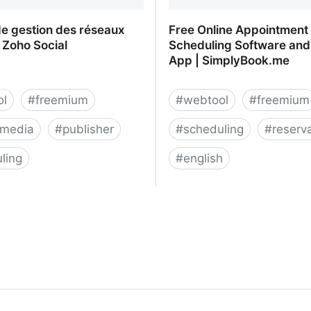
de gestion des réseaux
Free Online Appointment
 Zoho Social
Scheduling Software and
App | SimplyBook.me
ol
#
freemium
#
webtool
#
freemium
-media
#
publisher
#
scheduling
#
reserv
ling
#
english
de gestion des réseaux
Free Online Appointment
 Zoho Social
Software and Booking Ap
SimplyBook.me