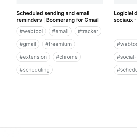
Scheduled sending and email
Logiciel 
reminders | Boomerang for Gmail
sociaux -
#
webtool
#
email
#
tracker
#
gmail
#
freemium
#
webto
#
extension
#
chrome
#
social
#
scheduling
#
schedu
Scheduled sending and email
Logiciel 
reminders | Boomerang for Gmail
sociaux -