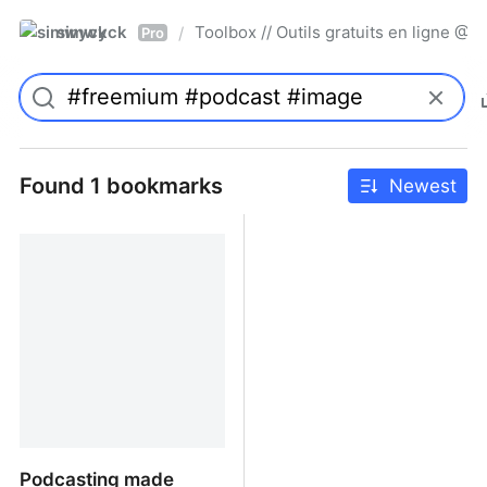
simwyck
Toolbox // Outils gratuits en ligne 
/
Pro
Found 1 bookmarks
Newest
Podcasting made