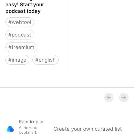
easy! Start your
podcast today
#
webtool
#
podcast
#
freemium
#
image
#
english
Podcasting made easy!
Start your podcast today
Raindrop.io
All-in-one
Create your own curated list
bookmark