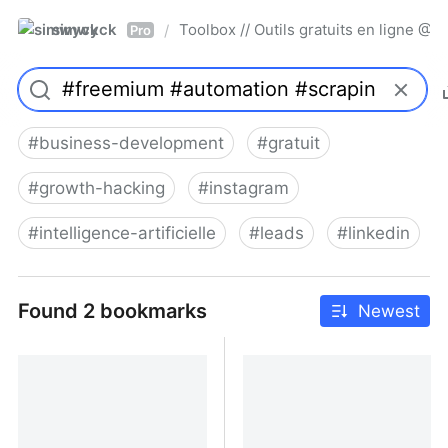
simwyck
Toolbox // Outils gratuits en ligne 
/
Pro
#
business-development
#
gratuit
#
growth-hacking
#
instagram
#
intelligence-artificielle
#
leads
#
linkedin
Found 2 bookmarks
Newest