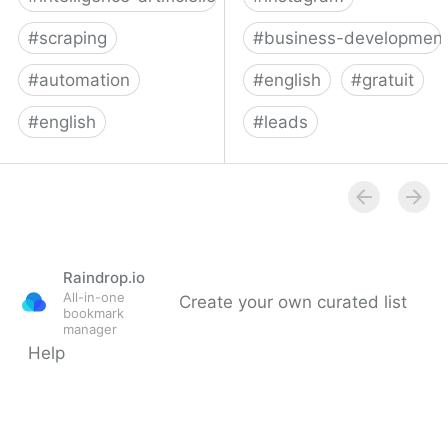
#
scraping
#
business-developmen
#
automation
#
english
#
gratuit
#
english
#
leads
No code browser
Phantombuster: API-fy
automation | axiom.ai
the Web
Raindrop.io
All-in-one
Create your own curated list
bookmark
manager
Help