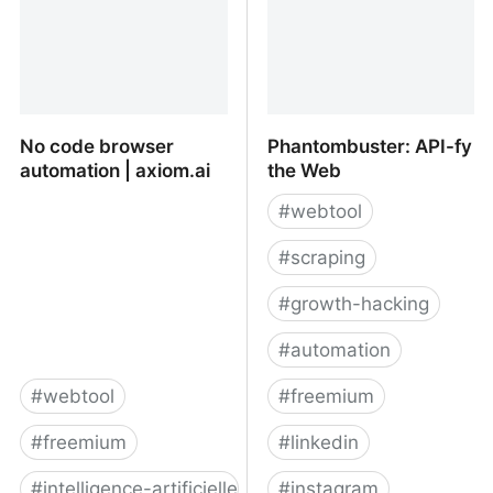
No code browser
Phantombuster: API-fy
automation | axiom.ai
the Web
#
webtool
#
scraping
#
growth-hacking
#
automation
#
webtool
#
freemium
#
freemium
#
linkedin
#
intelligence-artificielle
#
instagram